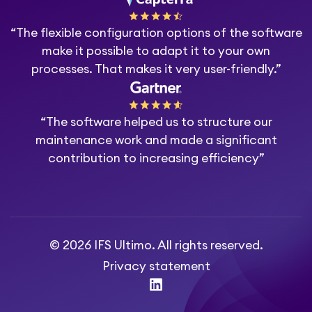
“The flexible configuration options of the software
make it possible to adapt it to your own
processes. That makes it very user-friendly.”
“The software helped us to structure our
maintenance work and made a significant
contribution to increasing efficiency”
© 2026 IFS Ultimo. All rights reserved.
Privacy statement