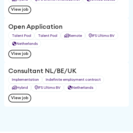
View job
Open Application
Talent Pool
Talent Pool
Remote
IFS Ultimo BV
Netherlands
View job
Consultant NL/BE/UK
Implementation
Indefinite employment contract
Hybrid
IFS Ultimo BV
Netherlands
View job