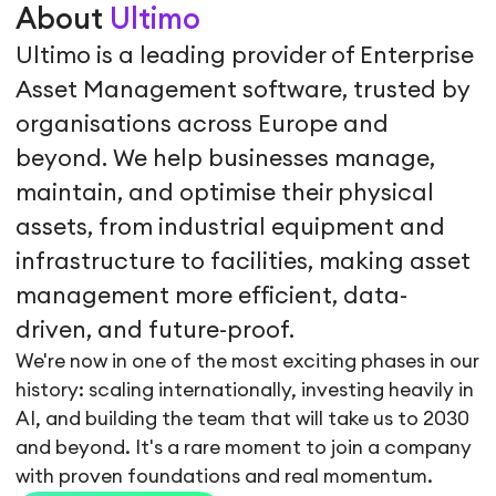
About
Ultimo
Ultimo is a leading provider of Enterprise
Asset Management software, trusted by
organisations across Europe and
beyond. We help businesses manage,
maintain, and optimise their physical
assets, from industrial equipment and
infrastructure to facilities, making asset
management more efficient, data-
driven, and future-proof.
We're now in one of the most exciting phases in our
history: scaling internationally, investing heavily in
AI, and building the team that will take us to 2030
and beyond. It's a rare moment to join a company
with proven foundations and real momentum.