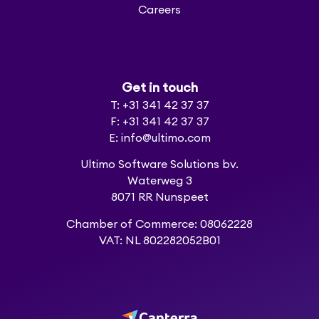
Careers
Get in touch
T: +31 341 42 37 37
F: +31 341 42 37 37
E: info@ultimo.com
Ultimo Software Solutions bv.
Waterweg 3
8071 RR Nunspeet
Chamber of Commerce: 08062228
VAT: NL 802282052B01