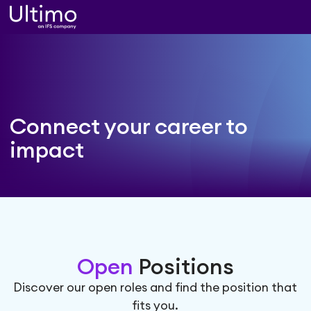
Connect your career
to
impact
Open
Positions
Discover our open roles and find the position that
fits you.