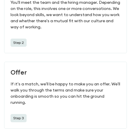
You'll meet the team and the hiring manager. Depending
on the role, this involves one or more conversations. We
look beyond skills, we want to understand how you work
and whether there's a mutual fit with our culture and
way of working.
Step 2
Offer
If it's a match, we'll be happy to make you an offer. We'll
walk you through the terms and make sure your
onboarding is smooth so you can hit the ground
running.
Step 3