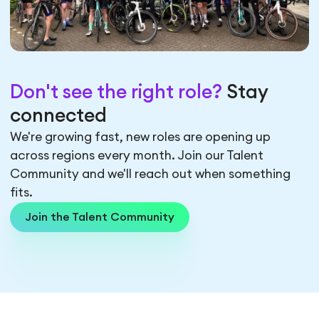
Don't see the right role?
Stay
connected
We're growing fast, new roles are opening up
across regions every month. Join our Talent
Community and we'll reach out when something
fits.
Join the Talent Community