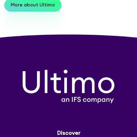
More about Ultimo
Discover