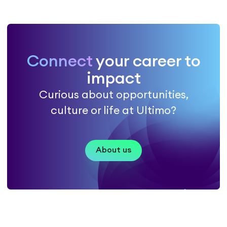
Connect
your career to
impact
Curious about opportunities,
culture or life at Ultimo?
About us