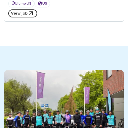
Ultimo US
US
View job