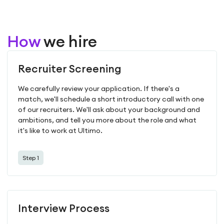
How
we hire
Recruiter Screening
We carefully review your application. If there's a
match, we'll schedule a short introductory call with one
of our recruiters. We'll ask about your background and
ambitions, and tell you more about the role and what
it's like to work at Ultimo.
Step 1
Interview Process