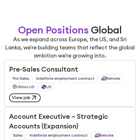
Open Positions
Global
As we expand across Europe, the US, and Sri
Lanka, we're building teams that reflect the global
ambition we're growing into.
Pre-Sales Consultant
Pre Sales
Indefinite employment contract
Remote
Ultimo US
US
View job
Account Executive – Strategic
Accounts (Expansion)
Sales
Indefinite employment contract
Remote