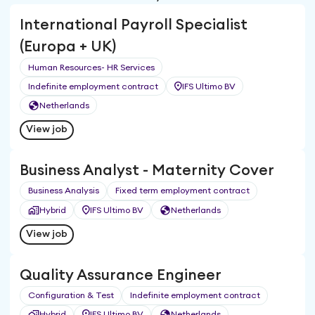
International Payroll Specialist
(Europa + UK)
Human Resources- HR Services
Indefinite employment contract
IFS Ultimo BV
Netherlands
View job
Business Analyst - Maternity Cover
Business Analysis
Fixed term employment contract
Hybrid
IFS Ultimo BV
Netherlands
View job
Quality Assurance Engineer
Configuration & Test
Indefinite employment contract
Hybrid
IFS Ultimo BV
Netherlands