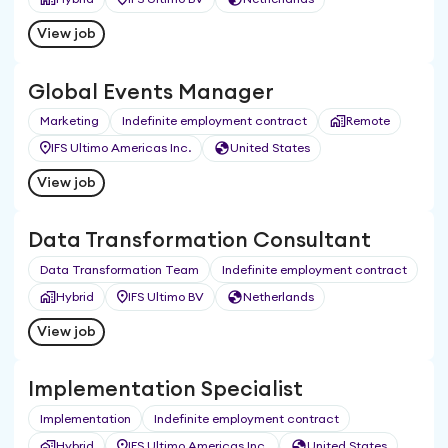
View job
Global Events Manager
Marketing
Indefinite employment contract
Remote
IFS Ultimo Americas Inc.
United States
View job
Data Transformation Consultant
Data Transformation Team
Indefinite employment contract
Hybrid
IFS Ultimo BV
Netherlands
View job
Implementation Specialist
Implementation
Indefinite employment contract
Hybrid
IFS Ultimo Americas Inc.
United States