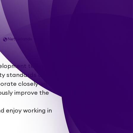
Netherlands
evelopment team.
ity standards and
orate closely with
ously improve the
d enjoy working in