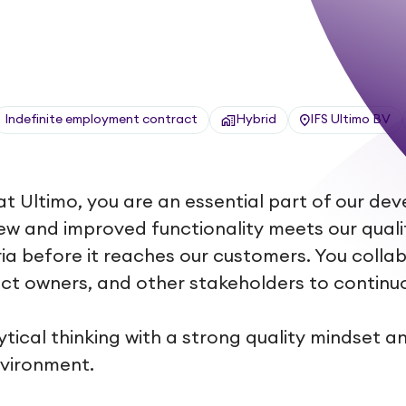
Indefinite employment contract
Hybrid
IFS Ultimo BV
at Ultimo, you are an essential part of our d
ew and improved functionality meets our qual
ia before it reaches our customers. You collab
ct owners, and other stakeholders to continu
ical thinking with a strong quality mindset an
nvironment.