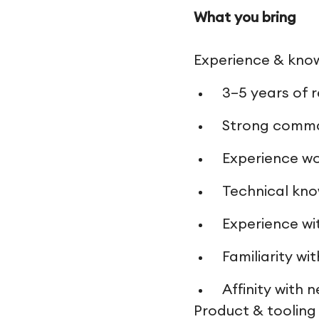
What you bring
Experience & kno
3–5 years of 
Strong comman
Experience wo
Technical kno
Experience wi
Familiarity w
Affinity with
Product & tooling