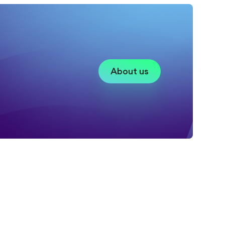
About us