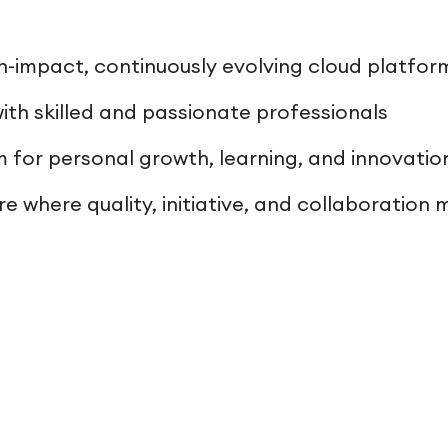
h-impact, continuously evolving cloud platfor
ith skilled and passionate professionals
m for personal growth, learning, and innovatio
e where quality, initiative, and collaboration 