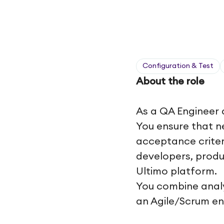
Configuration & Test
About the role
As a QA Engineer 
You ensure that n
acceptance criter
developers, produ
Ultimo platform.
You combine analyt
an Agile/Scrum e