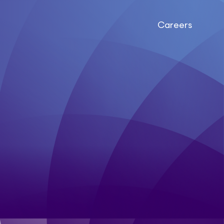
Careers