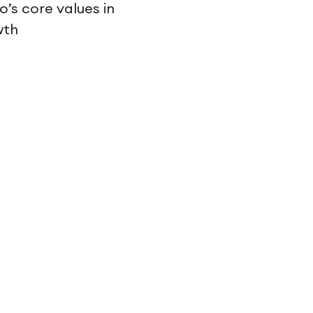
’s core values in
wth