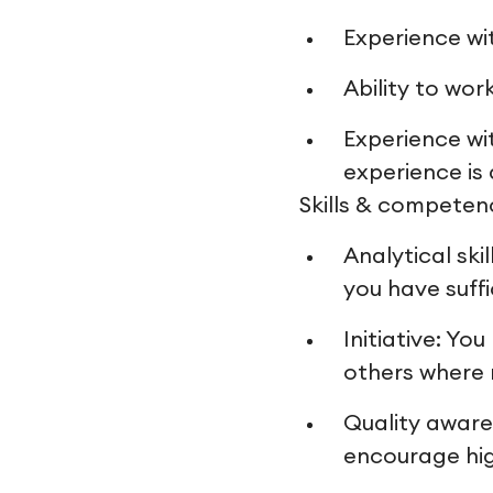
Experience wi
Ability to wo
Experience wi
experience is
Skills & competen
Analytical sk
you have suff
Initiative: Yo
others where
Quality aware
encourage hig