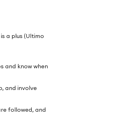
s a plus (Ultimo
les and know when
p, and involve
are followed, and