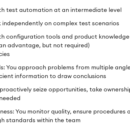
th test automation at an intermediate level
rk independently on complex test scenarios
th configuration tools and product knowledge i
 an advantage, but not required)
cies
ills: You approach problems from multiple ang
icient information to draw conclusions
u proactively seize opportunities, take ownershi
 needed
ness: You monitor quality, ensure procedures 
h standards within the team