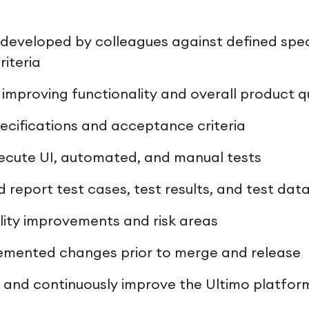
developed by colleagues against defined spec
iteria
 improving functionality and overall product q
pecifications and acceptance criteria
ecute UI, automated, and manual tests
report test cases, test results, and test dat
lity improvements and risk areas
emented changes prior to merge and release
 and continuously improve the Ultimo platfor