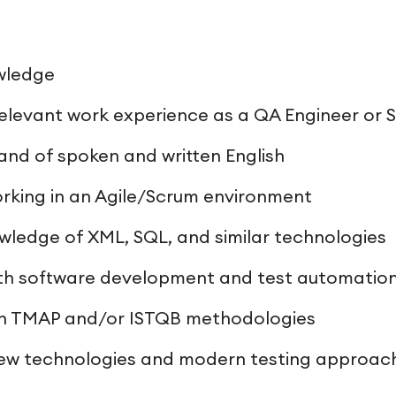
wledge
relevant work experience as a QA Engineer or 
d of spoken and written English
rking in an Agile/Scrum environment
wledge of XML, SQL, and similar technologies
th software development and test automation
ith TMAP and/or ISTQB methodologies
 new technologies and modern testing approac