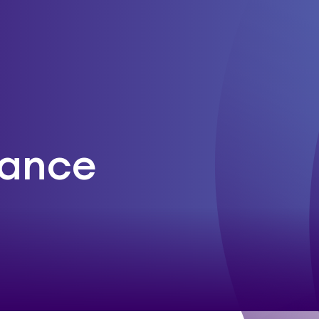
rance