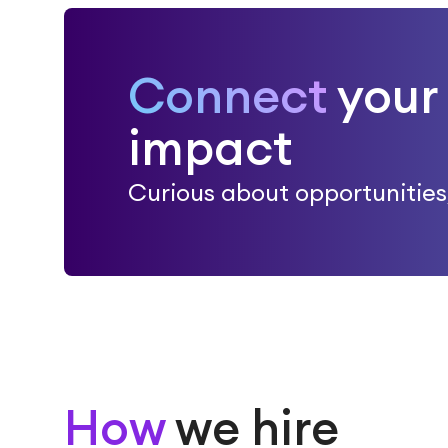
Connect
your 
impact
Curious about opportunities, 
How
we hire