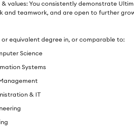
 & values: You consistently demonstrate Ultimo
rk and teamwork, and are open to further gro
r equivalent degree in, or comparable to:
mputer Science
rmation Systems
& Management
nistration & IT
neering
ing