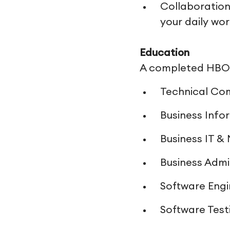
Collaboration
your daily wo
Education
A completed HBO o
Technical Co
Business Info
Business IT 
Business Admi
Software Engi
Software Test