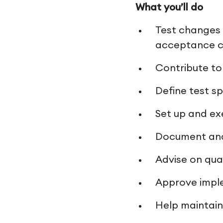
What you’ll do
Test changes 
acceptance cr
Contribute to
Define test s
Set up and ex
Document and 
Advise on qua
Approve impl
Help maintain