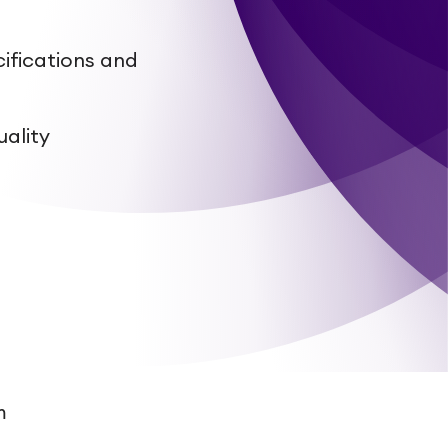
ifications and
uality
a
m