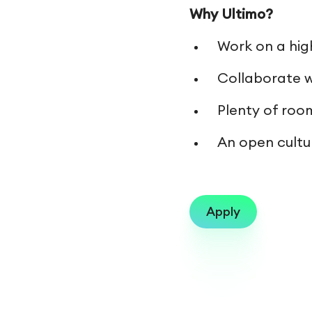
Why Ultimo?
Work on a hig
Collaborate w
Plenty of roo
An open cultur
Apply