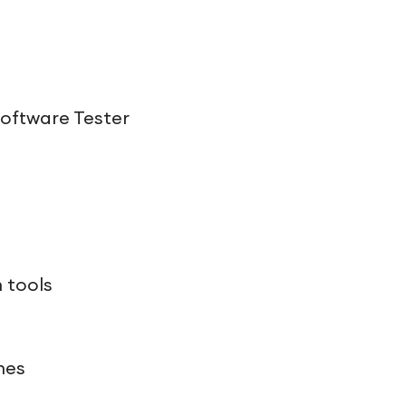
Software Tester
 tools
hes