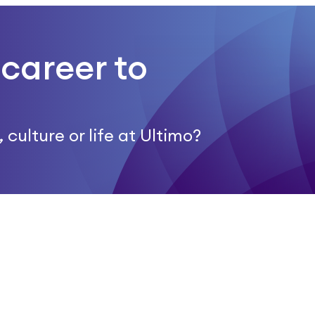
career to
culture or life at Ultimo?