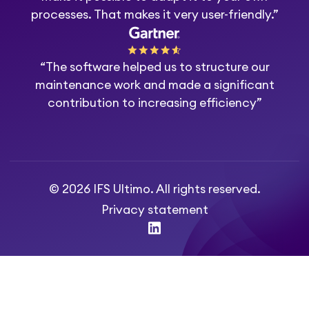
processes. That makes it very user-friendly.”
“The software helped us to structure our
maintenance work and made a significant
contribution to increasing efficiency”
© 2026 IFS Ultimo. All rights reserved.
Privacy statement