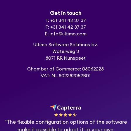
Get in touch
T: +31 341 42 37 37
F: +31 341 42 37 37
E: info@ultimo.com
Ultimo Software Solutions bv.
Waterweg 3
8071 RR Nunspeet
Chamber of Commerce: 08062228
VAT: NL 802282052B01
“The flexible configuration options of the software
make it possible to adapt it to your own