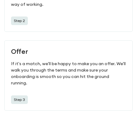
way of working.
Step 2
Offer
If it's a match, we'll be happy to make you an offer. We'll
walk you through the terms and make sure your
onboarding is smooth so you can hit the ground
running.
Step 3