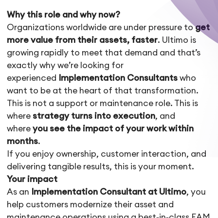
Why this role and why now?
Organizations worldwide are under pressure to
get
more value from their assets, faster
. Ultimo is
growing rapidly to meet that demand and that’s
exactly why we’re looking for
experienced
Implementation Consultants
who
want to be at the heart of that transformation.
This is not a support or maintenance role. This is
where
strategy turns into execution
, and
where
you see the impact of your work within
months
.
If you enjoy ownership, customer interaction, and
delivering tangible results, this is your moment.
Your impact
As an
Implementation Consultant at Ultimo
, you
help customers modernize their asset and
maintenance operations using a best‑in‑class EAM