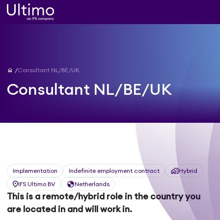
home
Consultant NL/BE/UK
Consultant NL/BE/UK
Implementation
Indefinite employment contract
Hybrid
IFS Ultimo BV
Netherlands
This is a remote/hybrid role in the country you
are located in and will work in.