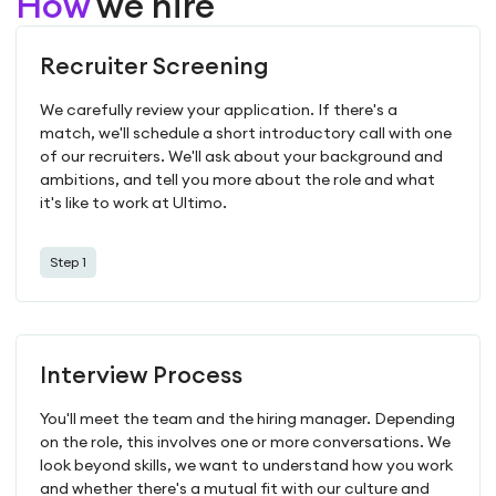
How
we hire
Recruiter Screening
We carefully review your application. If there's a
match, we'll schedule a short introductory call with one
of our recruiters. We'll ask about your background and
ambitions, and tell you more about the role and what
it's like to work at Ultimo.
Step 1
Interview Process
You'll meet the team and the hiring manager. Depending
on the role, this involves one or more conversations. We
look beyond skills, we want to understand how you work
and whether there's a mutual fit with our culture and