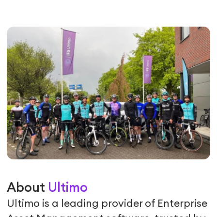
About
Ultimo
Ultimo is a leading provider of Enterprise