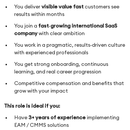
You deliver
visible value fast
customers see
results within months
You join a
fast‑growing international SaaS
company
with clear ambition
You work in a pragmatic, results‑driven culture
with experienced professionals
You get strong onboarding, continuous
learning, and real career progression
Competitive compensation and benefits that
grow with your impact
This role is ideal if you:
Have
3+ years of experience
implementing
EAM / CMMS solutions