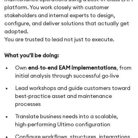
platform. You work closely with customer
stakeholders and internal experts to design,
configure, and deliver solutions that actually get
adopted.
You are trusted to lead not just to execute.
What you’ll be doing:
Own
end‑to‑end EAM implementations
, from
initial analysis through successful go‑live
Lead workshops and guide customers toward
best‑practice asset and maintenance
processes
Translate business needs into a scalable,
high‑performing Ultimo configuration
Configure workflows, structures, integrations,