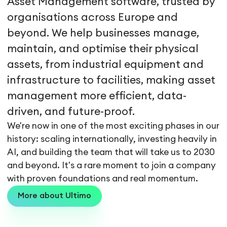
Asset Management software, trusted by
organisations across Europe and
beyond. We help businesses manage,
maintain, and optimise their physical
assets, from industrial equipment and
infrastructure to facilities, making asset
management more efficient, data-
driven, and future-proof.
We're now in one of the most exciting phases in our
history: scaling internationally, investing heavily in
AI, and building the team that will take us to 2030
and beyond. It's a rare moment to join a company
with proven foundations and real momentum.
More about Ultimo