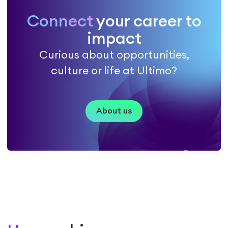
Connect
your career to
impact
Curious about opportunities,
culture or life at Ultimo?
About us