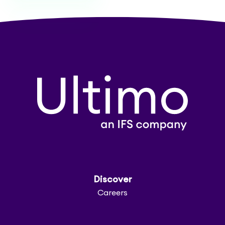
Discover
Careers