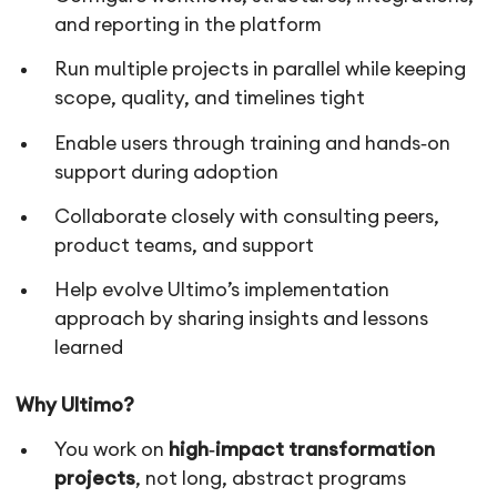
and reporting in the platform
Run multiple projects in parallel while keeping
scope, quality, and timelines tight
Enable users through training and hands‑on
support during adoption
Collaborate closely with consulting peers,
product teams, and support
Help evolve Ultimo’s implementation
approach by sharing insights and lessons
learned
Why Ultimo?
You work on
high‑impact transformation
projects
, not long, abstract programs