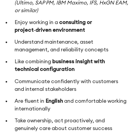
(Ultimo, SAP PM, IBM Maximo, IFS, HxGN EAM,
or similar)
Enjoy working in a
consulting or
project‑driven environment
Understand maintenance, asset
management, and reliability concepts
Like combining
business insight with
technical configuration
Communicate confidently with customers
and internal stakeholders
Are fluent in
English
and comfortable working
internationally
Take ownership, act proactively, and
genuinely care about customer success