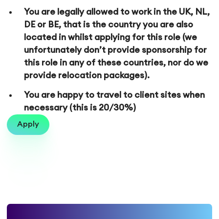
You are legally allowed to work in the UK, NL,
DE or BE, that is the country you are also
located in whilst applying for this role (we
unfortunately don’t provide sponsorship for
this role in any of these countries, nor do we
provide relocation packages).
You are happy to travel to client sites when
necessary (this is 20/30%)
Apply